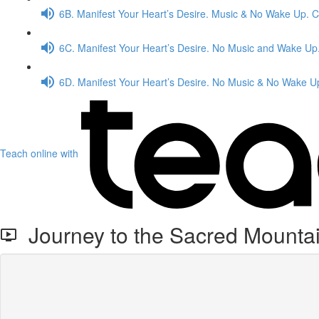
6B. Manifest Your Heart’s Desire. Music & No Wake Up. 
6C. Manifest Your Heart’s Desire. No Music and Wake Up
6D. Manifest Your Heart’s Desire. No Music & No Wake U
Teach online with
Journey to the Sacred Mounta