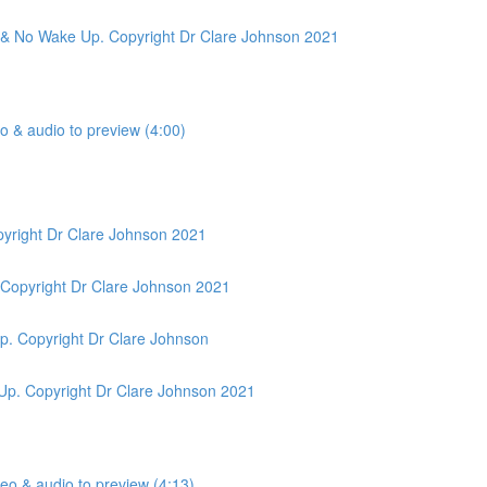
ic & No Wake Up. Copyright Dr Clare Johnson 2021
o & audio to preview (4:00)
pyright Dr Clare Johnson 2021
 Copyright Dr Clare Johnson 2021
p. Copyright Dr Clare Johnson
Up. Copyright Dr Clare Johnson 2021
eo & audio to preview (4:13)