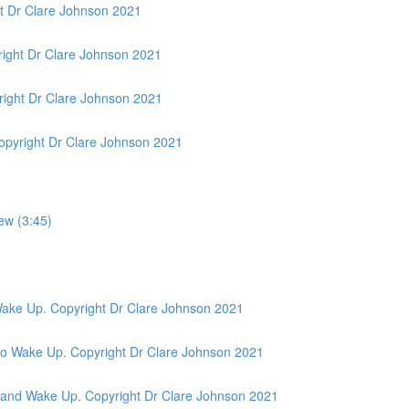
t Dr Clare Johnson 2021
ight Dr Clare Johnson 2021
ight Dr Clare Johnson 2021
opyright Dr Clare Johnson 2021
ew (3:45)
 Wake Up. Copyright Dr Clare Johnson 2021
& No Wake Up. Copyright Dr Clare Johnson 2021
ic and Wake Up. Copyright Dr Clare Johnson 2021