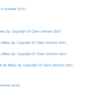
to preview (4:51)
ake Up. Copyright Dr Clare Johnson 2021
o Wake Up. Copyright Dr Clare Johnson 2021
& Wake Up. Copyright Dr Clare Johnson 2021
 & No Wake Up. Copyright Dr Clare Johnson 2021
preview (4:42)