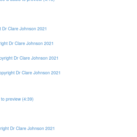
t Dr Clare Johnson 2021
ight Dr Clare Johnson 2021
yright Dr Clare Johnson 2021
pyright Dr Clare Johnson 2021
 to preview (4:39)
yright Dr Clare Johnson 2021