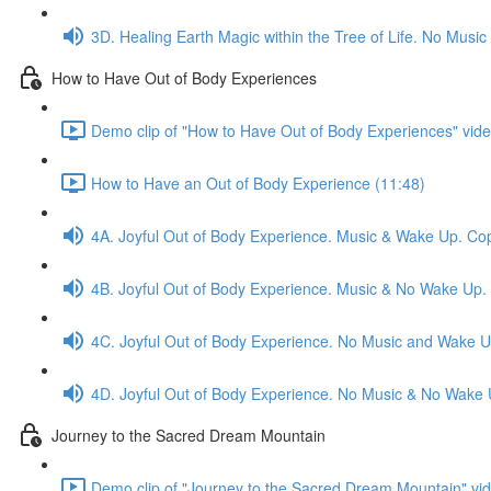
3D. Healing Earth Magic within the Tree of Life. No Mus
How to Have Out of Body Experiences
Demo clip of "How to Have Out of Body Experiences" vide
How to Have an Out of Body Experience (11:48)
4A. Joyful Out of Body Experience. Music & Wake Up. Co
4B. Joyful Out of Body Experience. Music & No Wake Up.
4C. Joyful Out of Body Experience. No Music and Wake U
4D. Joyful Out of Body Experience. No Music & No Wake 
Journey to the Sacred Dream Mountain
Demo clip of "Journey to the Sacred Dream Mountain" vid