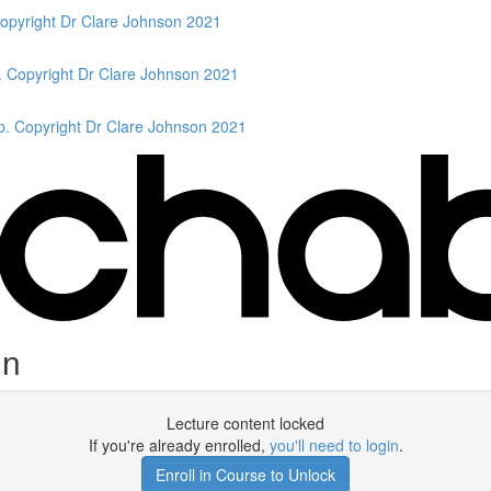
Copyright Dr Clare Johnson 2021
. Copyright Dr Clare Johnson 2021
p. Copyright Dr Clare Johnson 2021
in
Lecture content locked
If you're already enrolled,
you'll need to login
.
Enroll in Course to Unlock