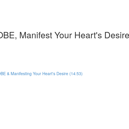
BE, Manifest Your Heart's Desir
BE & Manifesting Your Heart's Desire (14:53)