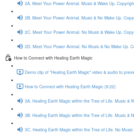
2A. Meet Your Power Animal. Music & Wake Up. Copyrigh
2B. Meet Your Power Animal. Music & No Wake Up. Copyr
2C. Meet Your Power Animal. No Music & Wake Up. Copyr
2D. Meet Your Power Animal. No Music & No Wake Up. C
How to Connect with Healing Earth Magic
Demo clip of "Healing Earth Magic" video & audio to previ
How to Connect with Healing Earth Magic (9:22)
3A. Healing Earth Magic within the Tree of Life. Music &
3B. Healing Earth Magic within the Tree of Life. Music 
3C. Healing Earth Magic within the Tree of Life. No Mus