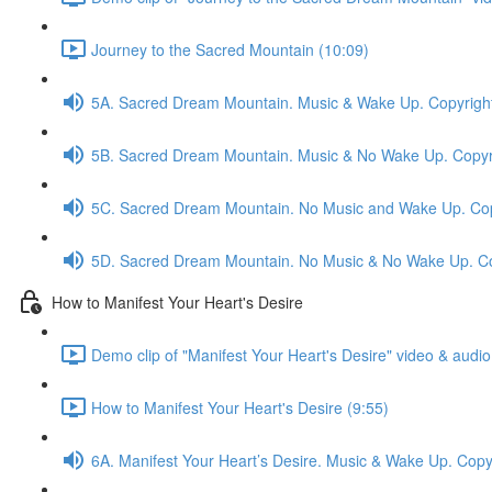
Journey to the Sacred Mountain (10:09)
5A. Sacred Dream Mountain. Music & Wake Up. Copyrigh
5B. Sacred Dream Mountain. Music & No Wake Up. Copyr
5C. Sacred Dream Mountain. No Music and Wake Up. Cop
5D. Sacred Dream Mountain. No Music & No Wake Up. Co
How to Manifest Your Heart's Desire
Demo clip of "Manifest Your Heart's Desire" video & audio
How to Manifest Your Heart's Desire (9:55)
6A. Manifest Your Heart’s Desire. Music & Wake Up. Cop