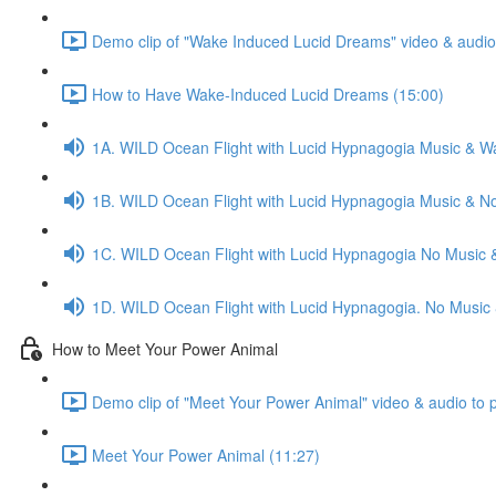
Demo clip of "Wake Induced Lucid Dreams" video & audio 
How to Have Wake-Induced Lucid Dreams (15:00)
1A. WILD Ocean Flight with Lucid Hypnagogia Music & W
1B. WILD Ocean Flight with Lucid Hypnagogia Music & N
1C. WILD Ocean Flight with Lucid Hypnagogia No Music 
1D. WILD Ocean Flight with Lucid Hypnagogia. No Music
How to Meet Your Power Animal
Demo clip of "Meet Your Power Animal" video & audio to 
Meet Your Power Animal (11:27)