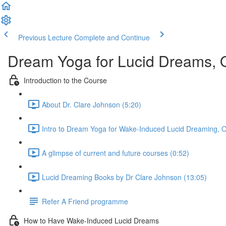
Previous Lecture
Complete and Continue
Dream Yoga for Lucid Dreams, O
Introduction to the Course
About Dr. Clare Johnson (5:20)
Intro to Dream Yoga for Wake-Induced Lucid Dreaming, O
A glimpse of current and future courses (0:52)
Lucid Dreaming Books by Dr Clare Johnson (13:05)
Refer A Friend programme
How to Have Wake-Induced Lucid Dreams