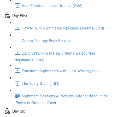
Heal Phobias in Lucid Dreams (2:28)
Day Five
How to Turn Nightmares into Good Dreams (6:18)
Dream Therapy Book Excerpt
Lucid Dreaming to Heal Trauma & Recurring
Nightmares (7:09)
Transform Nightmares with Lucid Writing (1:38)
The Scary Giant (1:54)
Nightmare Solutions & Problem-Solving: discount for
"Power of Dreams" Class
Day Six