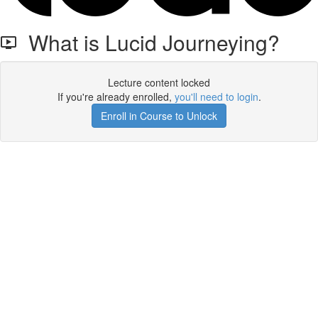
What is Lucid Journeying?
Lecture content locked
If you're already enrolled,
you'll need to login
.
Enroll in Course to Unlock