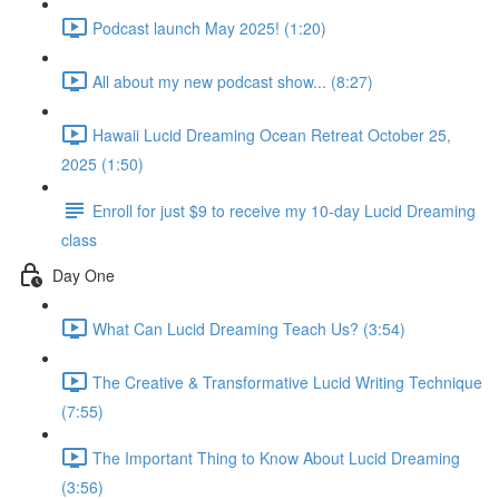
Podcast launch May 2025! (1:20)
All about my new podcast show... (8:27)
Hawaii Lucid Dreaming Ocean Retreat October 25,
2025 (1:50)
Enroll for just $9 to receive my 10-day Lucid Dreaming
class
Day One
What Can Lucid Dreaming Teach Us? (3:54)
The Creative & Transformative Lucid Writing Technique
(7:55)
The Important Thing to Know About Lucid Dreaming
(3:56)