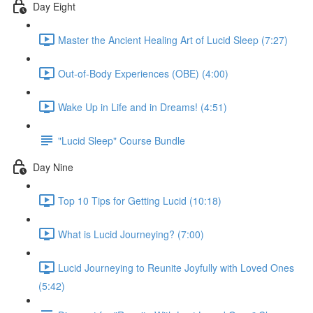
Day Eight
Master the Ancient Healing Art of Lucid Sleep (7:27)
Out-of-Body Experiences (OBE) (4:00)
Wake Up in Life and in Dreams! (4:51)
"Lucid Sleep" Course Bundle
Day Nine
Top 10 Tips for Getting Lucid (10:18)
What is Lucid Journeying? (7:00)
Lucid Journeying to Reunite Joyfully with Loved Ones
(5:42)