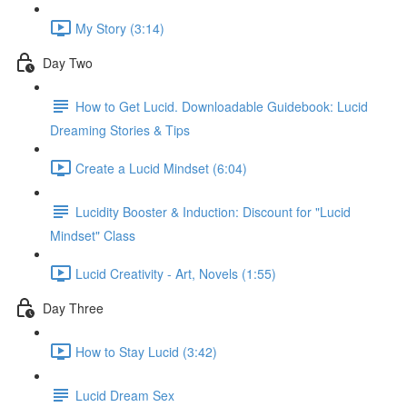
My Story (3:14)
Day Two
How to Get Lucid. Downloadable Guidebook: Lucid
Dreaming Stories & Tips
Create a Lucid Mindset (6:04)
Lucidity Booster & Induction: Discount for "Lucid
Mindset" Class
Lucid Creativity - Art, Novels (1:55)
Day Three
How to Stay Lucid (3:42)
Lucid Dream Sex