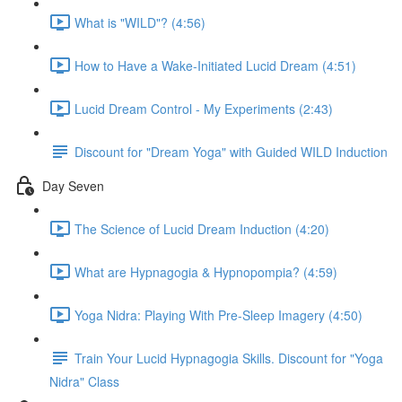
What is "WILD"? (4:56)
How to Have a Wake-Initiated Lucid Dream (4:51)
Lucid Dream Control - My Experiments (2:43)
Discount for "Dream Yoga" with Guided WILD Induction
Day Seven
The Science of Lucid Dream Induction (4:20)
What are Hypnagogia & Hypnopompia? (4:59)
Yoga Nidra: Playing With Pre-Sleep Imagery (4:50)
Train Your Lucid Hypnagogia Skills. Discount for "Yoga
Nidra" Class