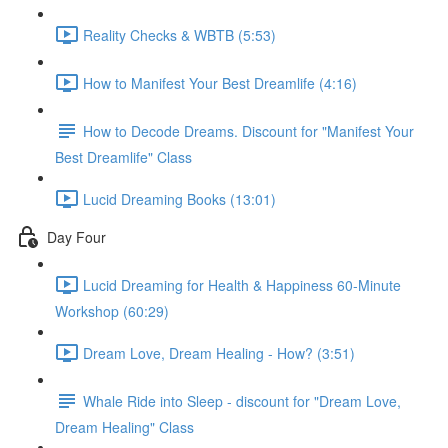
Reality Checks & WBTB (5:53)
How to Manifest Your Best Dreamlife (4:16)
How to Decode Dreams. Discount for "Manifest Your
Best Dreamlife" Class
Lucid Dreaming Books (13:01)
Day Four
Lucid Dreaming for Health & Happiness 60-Minute
Workshop (60:29)
Dream Love, Dream Healing - How? (3:51)
Whale Ride into Sleep - discount for "Dream Love,
Dream Healing" Class