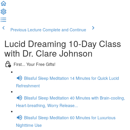
Previous Lecture
Complete and Continue
Lucid Dreaming 10-Day Class
with Dr. Clare Johnson
First... Your Free Gifts!
Blissful Sleep Meditation 14 Minutes for Quick Lucid
Refreshment
Blissful Sleep Meditation 40 Minutes with Brain-cooling,
Heart-breathing, Worry Release...
Blissful Sleep Meditation 60 Minutes for Luxurious
Nighttime Use