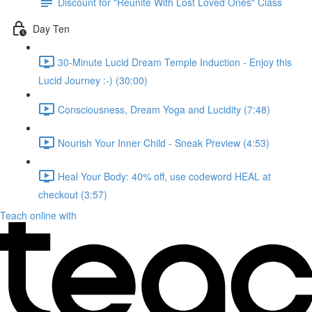
Discount for "Reunite With Lost Loved Ones" Class
Day Ten
30-Minute Lucid Dream Temple Induction - Enjoy this
Lucid Journey :-) (30:00)
Consciousness, Dream Yoga and Lucidity (7:48)
Nourish Your Inner Child - Sneak Preview (4:53)
Heal Your Body: 40% off, use codeword HEAL at
checkout (3:57)
Teach online with