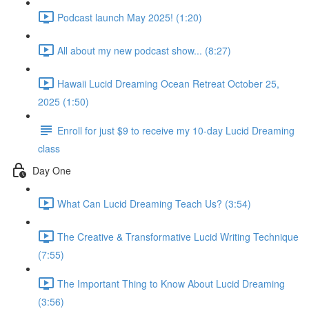
Podcast launch May 2025! (1:20)
All about my new podcast show... (8:27)
Hawaii Lucid Dreaming Ocean Retreat October 25,
2025 (1:50)
Enroll for just $9 to receive my 10-day Lucid Dreaming
class
Day One
What Can Lucid Dreaming Teach Us? (3:54)
The Creative & Transformative Lucid Writing Technique
(7:55)
The Important Thing to Know About Lucid Dreaming
(3:56)