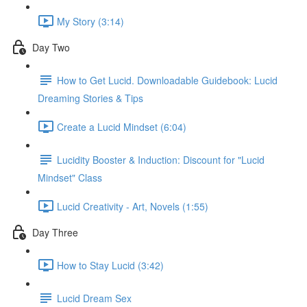
My Story (3:14)
Day Two
How to Get Lucid. Downloadable Guidebook: Lucid
Dreaming Stories & Tips
Create a Lucid Mindset (6:04)
Lucidity Booster & Induction: Discount for "Lucid
Mindset" Class
Lucid Creativity - Art, Novels (1:55)
Day Three
How to Stay Lucid (3:42)
Lucid Dream Sex