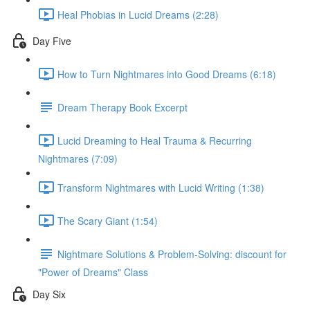
Heal Phobias in Lucid Dreams (2:28)
Day Five
How to Turn Nightmares into Good Dreams (6:18)
Dream Therapy Book Excerpt
Lucid Dreaming to Heal Trauma & Recurring
Nightmares (7:09)
Transform Nightmares with Lucid Writing (1:38)
The Scary Giant (1:54)
Nightmare Solutions & Problem-Solving: discount for
"Power of Dreams" Class
Day Six