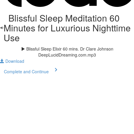
Blissful Sleep Meditation 60
Minutes for Luxurious Nighttime
Use
Blissful Sleep Elixir 60 mins. Dr Clare Johnson
DeepLucidDreaming.com.mp3
Download
Complete and Continue