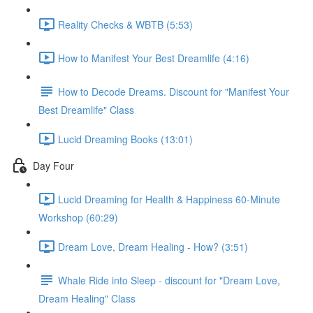
Reality Checks & WBTB (5:53)
How to Manifest Your Best Dreamlife (4:16)
How to Decode Dreams. Discount for "Manifest Your
Best Dreamlife" Class
Lucid Dreaming Books (13:01)
Day Four
Lucid Dreaming for Health & Happiness 60-Minute
Workshop (60:29)
Dream Love, Dream Healing - How? (3:51)
Whale Ride into Sleep - discount for "Dream Love,
Dream Healing" Class