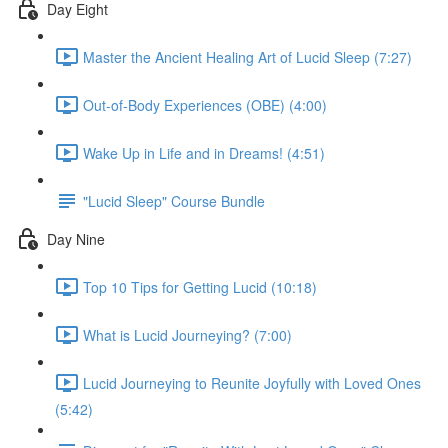
Day Eight
Master the Ancient Healing Art of Lucid Sleep (7:27)
Out-of-Body Experiences (OBE) (4:00)
Wake Up in Life and in Dreams! (4:51)
"Lucid Sleep" Course Bundle
Day Nine
Top 10 Tips for Getting Lucid (10:18)
What is Lucid Journeying? (7:00)
Lucid Journeying to Reunite Joyfully with Loved Ones
(5:42)