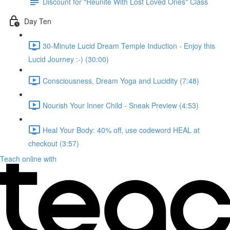
Discount for "Reunite With Lost Loved Ones" Class
Day Ten
30-Minute Lucid Dream Temple Induction - Enjoy this
Lucid Journey :-) (30:00)
Consciousness, Dream Yoga and Lucidity (7:48)
Nourish Your Inner Child - Sneak Preview (4:53)
Heal Your Body: 40% off, use codeword HEAL at
checkout (3:57)
Teach online with