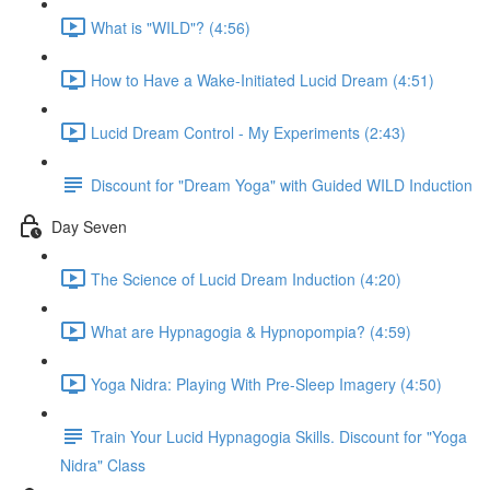
What is "WILD"? (4:56)
How to Have a Wake-Initiated Lucid Dream (4:51)
Lucid Dream Control - My Experiments (2:43)
Discount for "Dream Yoga" with Guided WILD Induction
Day Seven
The Science of Lucid Dream Induction (4:20)
What are Hypnagogia & Hypnopompia? (4:59)
Yoga Nidra: Playing With Pre-Sleep Imagery (4:50)
Train Your Lucid Hypnagogia Skills. Discount for "Yoga
Nidra" Class