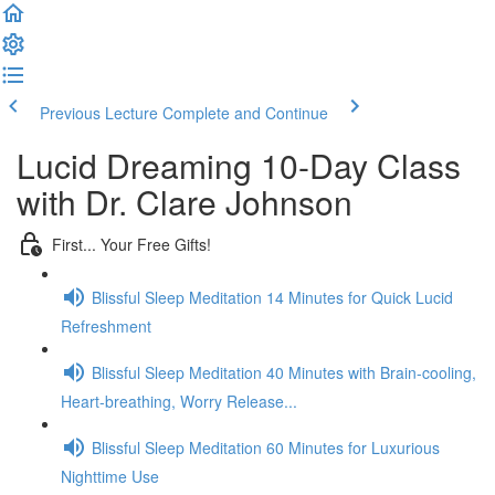
Previous Lecture
Complete and Continue
Lucid Dreaming 10-Day Class
with Dr. Clare Johnson
First... Your Free Gifts!
Blissful Sleep Meditation 14 Minutes for Quick Lucid
Refreshment
Blissful Sleep Meditation 40 Minutes with Brain-cooling,
Heart-breathing, Worry Release...
Blissful Sleep Meditation 60 Minutes for Luxurious
Nighttime Use