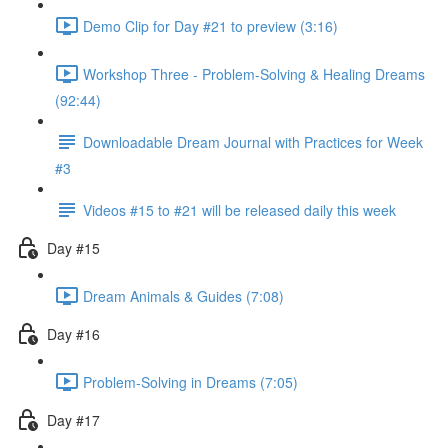
Demo Clip for Day #21 to preview (3:16)
Workshop Three - Problem-Solving & Healing Dreams
(92:44)
Downloadable Dream Journal with Practices for Week
#3
Videos #15 to #21 will be released daily this week
Day #15
Dream Animals & Guides (7:08)
Day #16
Problem-Solving in Dreams (7:05)
Day #17