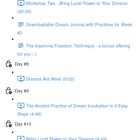
Workshop Two - Bring Lucid Power to Your Dreams
(92:28)
Downloadable Dream Journal with Practices for Week
#2
The Insomnia Freedom Technique - a bonus offering
for you :-)
Day #8
Dreams Are Alive! (6:02)
Day #9
The Ancient Practice of Dream Incubation in 4 Easy
Steps (4:48)
Day #10
Bring Lucid Power to Your Dreams (4:49)