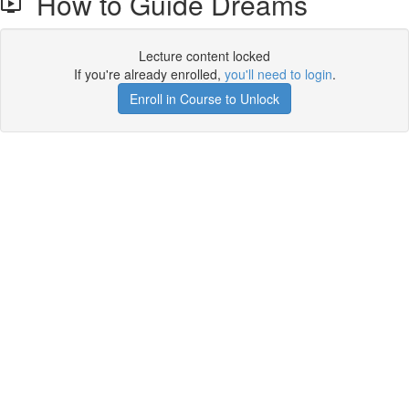
How to Guide Dreams
Lecture content locked
If you're already enrolled,
you'll need to login
.
Enroll in Course to Unlock