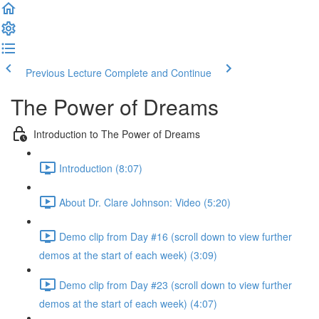
Previous Lecture
Complete and Continue
The Power of Dreams
Introduction to The Power of Dreams
Introduction (8:07)
About Dr. Clare Johnson: Video (5:20)
Demo clip from Day #16 (scroll down to view further
demos at the start of each week) (3:09)
Demo clip from Day #23 (scroll down to view further
demos at the start of each week) (4:07)