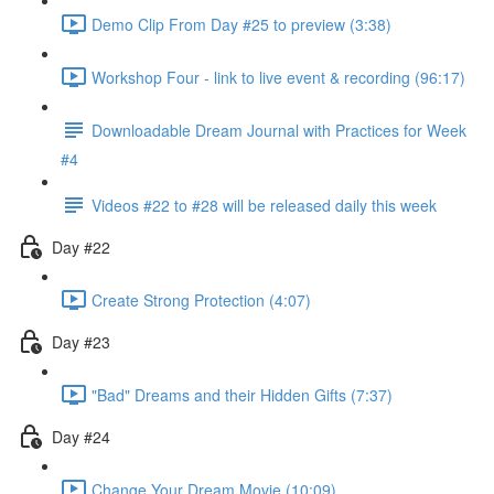
Demo Clip From Day #25 to preview (3:38)
Workshop Four - link to live event & recording (96:17)
Downloadable Dream Journal with Practices for Week
#4
Videos #22 to #28 will be released daily this week
Day #22
Create Strong Protection (4:07)
Day #23
"Bad" Dreams and their Hidden Gifts (7:37)
Day #24
Change Your Dream Movie (10:09)