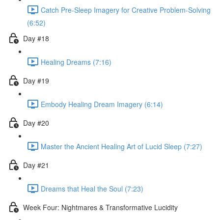
Catch Pre-Sleep Imagery for Creative Problem-Solving
(6:52)
Day #18
Healing Dreams (7:16)
Day #19
Embody Healing Dream Imagery (6:14)
Day #20
Master the Ancient Healing Art of Lucid Sleep (7:27)
Day #21
Dreams that Heal the Soul (7:23)
Week Four: Nightmares & Transformative Lucidity