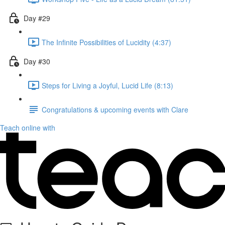
Day #29
The Infinite Possibilities of Lucidity (4:37)
Day #30
Steps for Living a Joyful, Lucid Life (8:13)
Congratulations & upcoming events with Clare
Teach online with