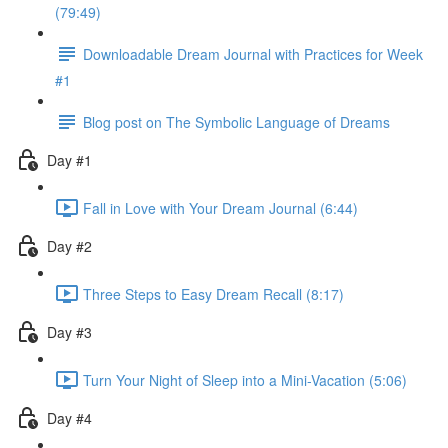
(79:49)
Downloadable Dream Journal with Practices for Week
#1
Blog post on The Symbolic Language of Dreams
Day #1
Fall in Love with Your Dream Journal (6:44)
Day #2
Three Steps to Easy Dream Recall (8:17)
Day #3
Turn Your Night of Sleep into a Mini-Vacation (5:06)
Day #4