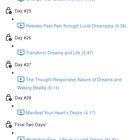
Day #25
Release Past Pain through Lucid Dreamplay (6:38)
Day #26
Transform Dreams and Life (5:47)
Day #27
The Thought-Responsive Nature of Dreams and
Waking Reality (6:11)
Day #28
Manifest Your Heart's Desire (4:17)
Final Two Days!
Workshop Five - Life as a Lucid Dream (81:51)