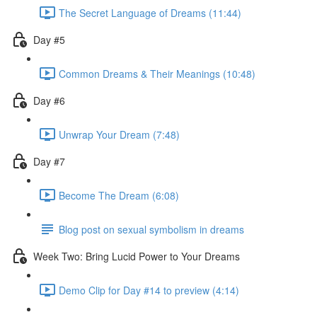
The Secret Language of Dreams (11:44)
Day #5
Common Dreams & Their Meanings (10:48)
Day #6
Unwrap Your Dream (7:48)
Day #7
Become The Dream (6:08)
Blog post on sexual symbolism in dreams
Week Two: Bring Lucid Power to Your Dreams
Demo Clip for Day #14 to preview (4:14)