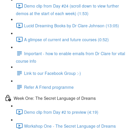
Demo clip from Day #24 (scroll down to view further
demos at the start of each week) (1:53)
Lucid Dreaming Books by Dr Clare Johnson (13:05)
A glimpse of current and future courses (0:52)
Important - how to enable emails from Dr Clare for vital
course info
Link to our Facebook Group :-)
Refer A Friend programme
Week One: The Secret Language of Dreams
Demo clip from Day #2 to preview (4:19)
Workshop One - The Secret Language of Dreams