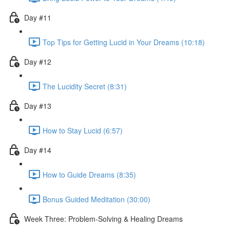
Day #11
Top Tips for Getting Lucid in Your Dreams (10:18)
Day #12
The Lucidity Secret (8:31)
Day #13
How to Stay Lucid (6:57)
Day #14
How to Guide Dreams (8:35)
Bonus Guided Meditation (30:00)
Week Three: Problem-Solving & Healing Dreams