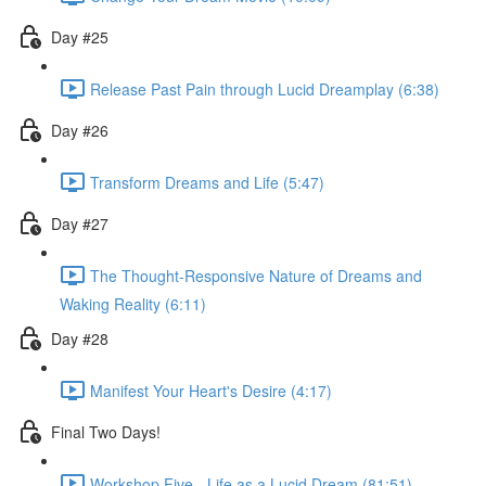
Day #25
Release Past Pain through Lucid Dreamplay (6:38)
Day #26
Transform Dreams and Life (5:47)
Day #27
The Thought-Responsive Nature of Dreams and
Waking Reality (6:11)
Day #28
Manifest Your Heart's Desire (4:17)
Final Two Days!
Workshop Five - Life as a Lucid Dream (81:51)