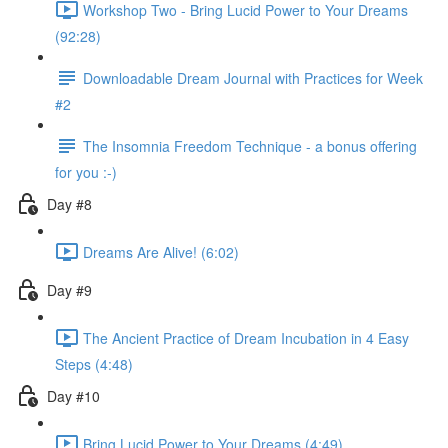
Workshop Two - Bring Lucid Power to Your Dreams
(92:28)
Downloadable Dream Journal with Practices for Week
#2
The Insomnia Freedom Technique - a bonus offering
for you :-)
Day #8
Dreams Are Alive! (6:02)
Day #9
The Ancient Practice of Dream Incubation in 4 Easy
Steps (4:48)
Day #10
Bring Lucid Power to Your Dreams (4:49)