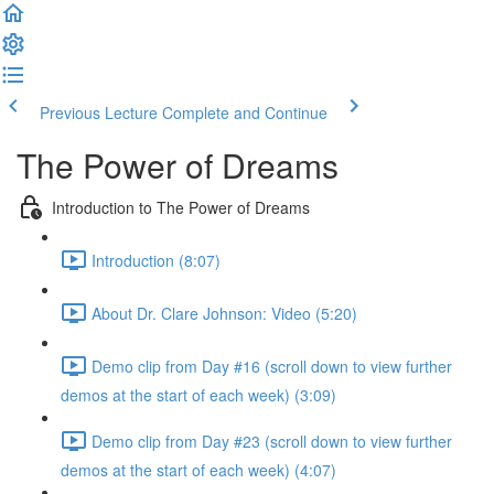
Previous Lecture
Complete and Continue
The Power of Dreams
Introduction to The Power of Dreams
Introduction (8:07)
About Dr. Clare Johnson: Video (5:20)
Demo clip from Day #16 (scroll down to view further
demos at the start of each week) (3:09)
Demo clip from Day #23 (scroll down to view further
demos at the start of each week) (4:07)