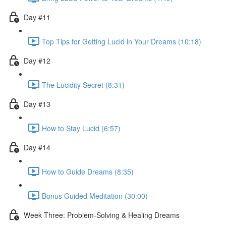
Day #11
Top Tips for Getting Lucid in Your Dreams (10:18)
Day #12
The Lucidity Secret (8:31)
Day #13
How to Stay Lucid (6:57)
Day #14
How to Guide Dreams (8:35)
Bonus Guided Meditation (30:00)
Week Three: Problem-Solving & Healing Dreams