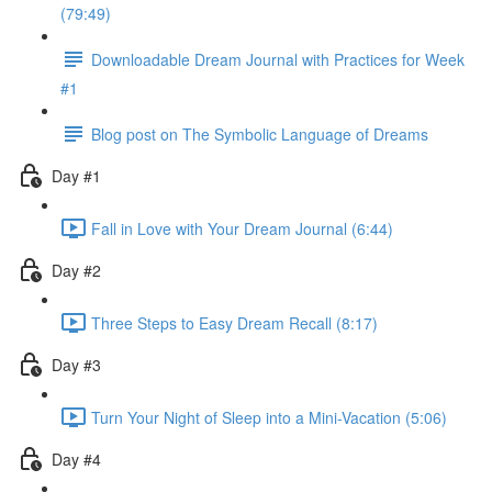
(79:49)
Downloadable Dream Journal with Practices for Week
#1
Blog post on The Symbolic Language of Dreams
Day #1
Fall in Love with Your Dream Journal (6:44)
Day #2
Three Steps to Easy Dream Recall (8:17)
Day #3
Turn Your Night of Sleep into a Mini-Vacation (5:06)
Day #4