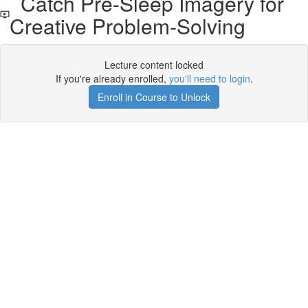
Catch Pre-Sleep Imagery for
Creative Problem-Solving
Lecture content locked
If you're already enrolled,
you'll need to login
.
Enroll in Course to Unlock