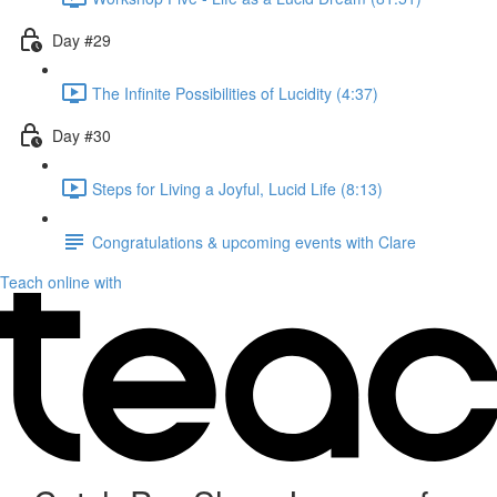
Day #29
The Infinite Possibilities of Lucidity (4:37)
Day #30
Steps for Living a Joyful, Lucid Life (8:13)
Congratulations & upcoming events with Clare
Teach online with