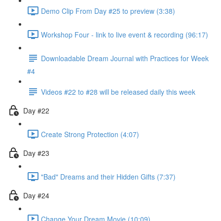
Demo Clip From Day #25 to preview (3:38)
Workshop Four - link to live event & recording (96:17)
Downloadable Dream Journal with Practices for Week
#4
Videos #22 to #28 will be released daily this week
Day #22
Create Strong Protection (4:07)
Day #23
"Bad" Dreams and their Hidden Gifts (7:37)
Day #24
Change Your Dream Movie (10:09)