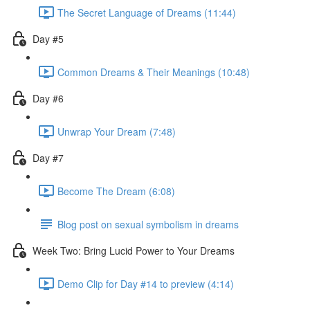
The Secret Language of Dreams (11:44)
Day #5
Common Dreams & Their Meanings (10:48)
Day #6
Unwrap Your Dream (7:48)
Day #7
Become The Dream (6:08)
Blog post on sexual symbolism in dreams
Week Two: Bring Lucid Power to Your Dreams
Demo Clip for Day #14 to preview (4:14)