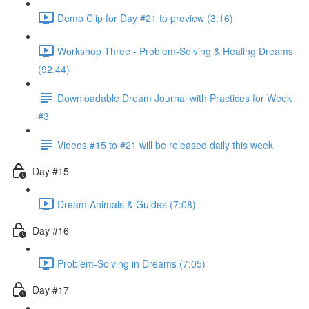
Demo Clip for Day #21 to preview (3:16)
Workshop Three - Problem-Solving & Healing Dreams
(92:44)
Downloadable Dream Journal with Practices for Week
#3
Videos #15 to #21 will be released daily this week
Day #15
Dream Animals & Guides (7:08)
Day #16
Problem-Solving in Dreams (7:05)
Day #17