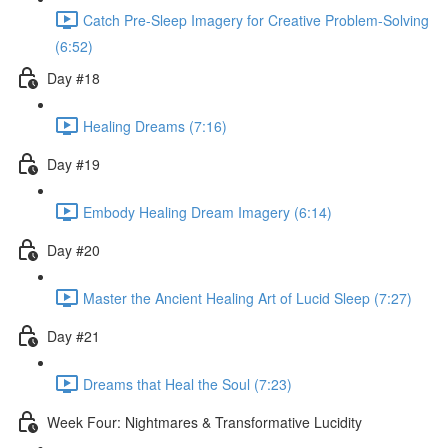
Catch Pre-Sleep Imagery for Creative Problem-Solving
(6:52)
Day #18
Healing Dreams (7:16)
Day #19
Embody Healing Dream Imagery (6:14)
Day #20
Master the Ancient Healing Art of Lucid Sleep (7:27)
Day #21
Dreams that Heal the Soul (7:23)
Week Four: Nightmares & Transformative Lucidity