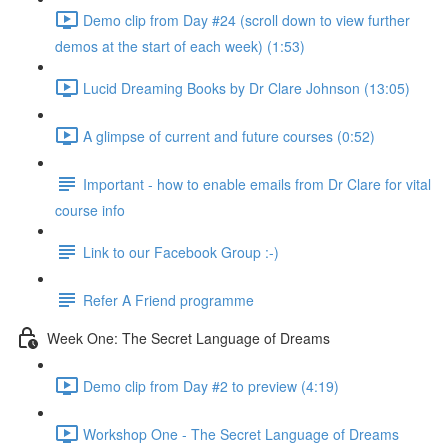
Demo clip from Day #24 (scroll down to view further
demos at the start of each week) (1:53)
Lucid Dreaming Books by Dr Clare Johnson (13:05)
A glimpse of current and future courses (0:52)
Important - how to enable emails from Dr Clare for vital
course info
Link to our Facebook Group :-)
Refer A Friend programme
Week One: The Secret Language of Dreams
Demo clip from Day #2 to preview (4:19)
Workshop One - The Secret Language of Dreams